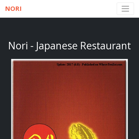
NORI
Nori - Japanese Restaurant