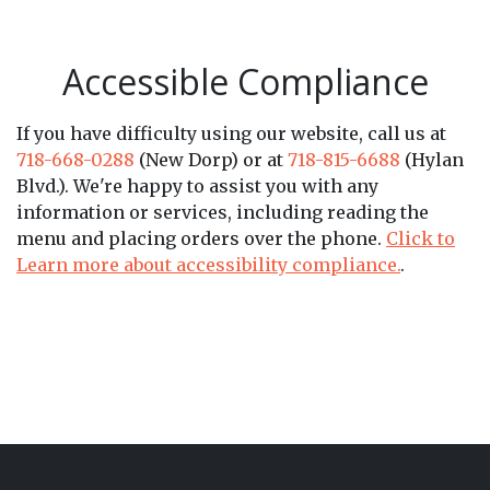
Accessible Compliance
If you have difficulty using our website, call us at
718-668-0288
(New Dorp) or at
718-815-6688
(Hylan
Blvd.). We're happy to assist you with any
information or services, including reading the
menu and placing orders over the phone.
Click to
Learn more about accessibility compliance.
.